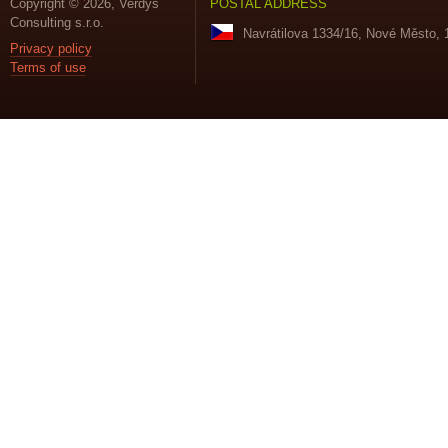
Copyright © 2026, Verdys
POSTAL ADDRESS
Consulting s.r.o.
Navrátilova 1334/16, Nové Město, 
Privacy policy
Terms of use