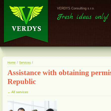
VERDYS Consulting s.r.o.
Fresh ideas only!
/
/
Home
Services
Assistance with obtaining permis
Republic
← All services