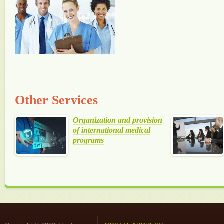
Other Services
Organization and provision
of international medical
programs